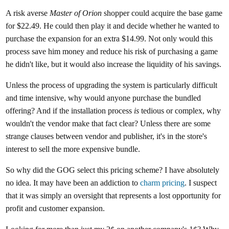
A risk averse
Master of Orion
shopper could acquire the base game
for $22.49. He could then play it and decide whether he wanted to
purchase the expansion for an extra $14.99. Not only would this
process save him money and reduce his risk of purchasing a game
he didn't like, but it would also increase the liquidity of his savings.
Unless the process of upgrading the system is particularly difficult
and time intensive, why would anyone purchase the bundled
offering? And if the installation process
is
tedious or complex, why
wouldn't the vendor make that fact clear? Unless there are some
strange clauses between vendor and publisher, it's in the store's
interest to sell the more expensive bundle.
So why did the GOG select this pricing scheme? I have absolutely
no idea. It may have been an addiction to
charm pricing
. I suspect
that it was simply an oversight that represents a lost opportunity for
profit and customer expansion.