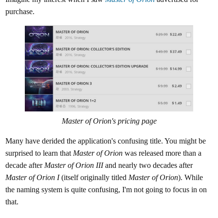
purchase.
Master of Orion's
pricing page
Many have derided the application's confusing title. You might be
surprised to learn that
Master of Orion
was released more than a
decade after
Master of Orion III
and nearly two decades after
Master of Orion I
(itself originally titled
Master of Orion
). While
the naming system is quite confusing, I'm not going to focus in on
that.