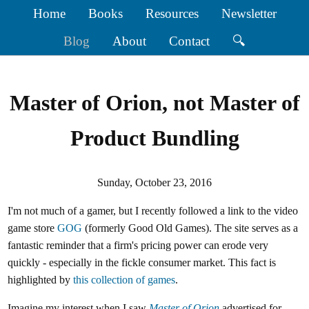
Home
Books
Resources
Newsletter
Blog
About
Contact
🔍
Master of Orion, not Master of
Product Bundling
Sunday, October 23, 2016
I'm not much of a gamer, but I recently followed a link to the video
game store
GOG
(formerly Good Old Games). The site serves as a
fantastic reminder that a firm's pricing power can erode very
quickly - especially in the fickle consumer market. This fact is
highlighted by
this collection of games
.
Imagine my interest when I saw
Master of Orion
advertised for