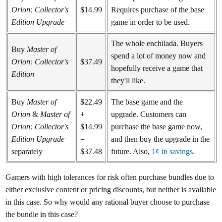
Orion: Collector's
$14.99
Requires purchase of the base
Edition Upgrade
game in order to be used.
The whole enchilada. Buyers
Buy
Master of
spend a lot of money now and
Orion: Collector's
$37.49
hopefully receive a game that
Edition
they'll like.
Buy
Master of
$22.49
The base game and the
Orion
&
Master of
+
upgrade. Customers can
Orion: Collector's
$14.99
purchase the base game now,
Edition Upgrade
=
and then buy the upgrade in the
separately
$37.48
future. Also,
1¢ in savings
.
Gamers with high tolerances for risk often purchase bundles due to
either exclusive content or pricing discounts, but neither is available
in this case. So why would any rational buyer choose to purchase
the bundle in this case?