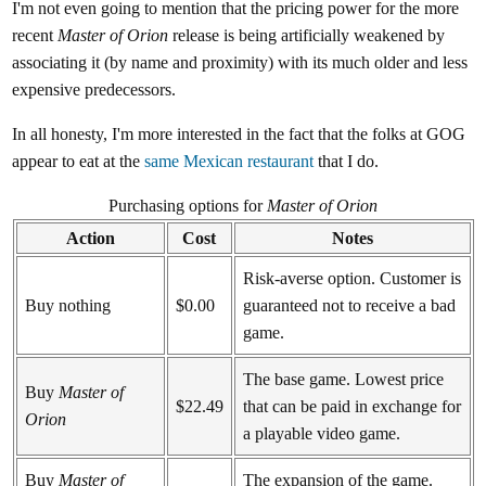
I'm not even going to mention that the pricing power for the more
recent
Master of Orion
release is being artificially weakened by
associating it (by name and proximity) with its much older and less
expensive predecessors.
In all honesty, I'm more interested in the fact that the folks at GOG
appear to eat at the
same Mexican restaurant
that I do.
Purchasing options for
Master of Orion
Action
Cost
Notes
Risk-averse option. Customer is
Buy nothing
$0.00
guaranteed not to receive a bad
game.
The base game. Lowest price
Buy
Master of
$22.49
that can be paid in exchange for
Orion
a playable video game.
Buy
Master of
The expansion of the game.