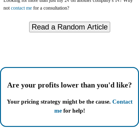
Looking for more than just my 2¢ on another company's 1¢? Why
not
contact me
for a consultation?
Are your profits lower than you'd like?
Your pricing strategy might be the cause.
Contact
me
for help!