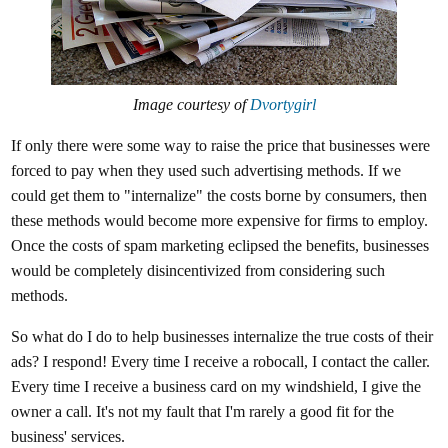
Image courtesy of
Dvortygirl
If only there were some way to raise the price that businesses were
forced to pay when they used such advertising methods. If we
could get them to "internalize" the costs borne by consumers, then
these methods would become more expensive for firms to employ.
Once the costs of spam marketing eclipsed the benefits, businesses
would be completely disincentivized from considering such
methods.
So what do I do to help businesses internalize the true costs of their
ads? I respond! Every time I receive a robocall, I contact the caller.
Every time I receive a business card on my windshield, I give the
owner a call. It's not my fault that I'm rarely a good fit for the
business' services.