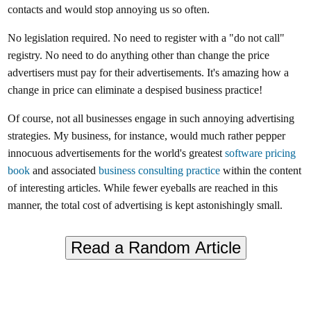
contacts and would stop annoying us so often.
No legislation required. No need to register with a "do not call"
registry. No need to do anything other than change the price
advertisers must pay for their advertisements. It's amazing how a
change in price can eliminate a despised business practice!
Of course, not all businesses engage in such annoying advertising
strategies. My business, for instance, would much rather pepper
innocuous advertisements for the world's greatest
software pricing
book
and associated
business consulting practice
within the content
of interesting articles. While fewer eyeballs are reached in this
manner, the total cost of advertising is kept astonishingly small.