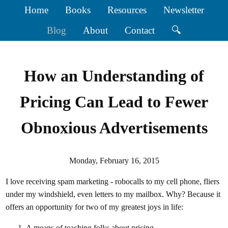
Home
Books
Resources
Newsletter
Blog
About
Contact
🔍
How an Understanding of
Pricing Can Lead to Fewer
Obnoxious Advertisements
Monday, February 16, 2015
I love receiving spam marketing - robocalls to my cell phone, fliers
under my windshield, even letters to my mailbox. Why? Because it
offers an opportunity for two of my greatest joys in life:
A means of teaching folks about pricing