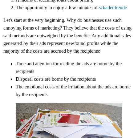
The opportunity to enjoy a few minutes of
schadenfreude
Let's start at the very beginning. Why do businesses use such
annoying forms of marketing? They believe that the costs of using
said methods are outweighed by the benefits. Any additional sales
generated by their ads represent newfound profits while the
majority of the costs are accrued by the recipients:
Time and attention for reading the ads are borne by the
recipients
Disposal costs are borne by the recipients
The emotional costs of the irritation about the ads are borne
by the recipients