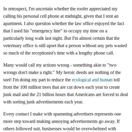
In retrospect, I'm uncertain whether the roofer appreciated my
calling his personal cell phone at midnight, given that I rent an
apartment. I also question whether the law office enjoyed the fact
that I used his "emergency line" to occupy my time on a
particularly long walk last night. But I'm almost certain that the
veterinary office is still upset that a person without any pets wasted
so much of the receptionist's time with a lengthy phone call.
Many would call my actions wrong - something akin to "two
wrongs don't make a right." My heroic deeds are nothing of the
sort! I'm doing my part to reduce the
ecological and human
toll
from the 100 million trees that are cut down each year to create
junk mail and the 21 billion hours that Americans are forced to deal
with sorting junk advertisements each year.
Every contact I make with spamming advertisers represents one
more step toward making annoying advertisements go away. If
others followed suit, businesses would be overwhelmed with