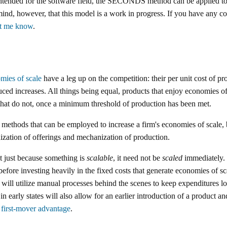
ntended for the software field, the SECONDS method can be applied to 
mind, however, that this model is a work in progress. If you have any 
et me know
.
mies of scale
have a leg up on the competition: their per unit cost of pr
ced increases. All things being equal, products that enjoy economies of
 that do not, once a minimum threshold of production has been met.
f methods that can be employed to increase a firm's economies of scale,
ization of offerings and mechanization of production.
at just because something is
scalable
, it need not be
scaled
immediately. I
 before investing heavily in the fixed costs that generate economies of 
, will utilize manual processes behind the scenes to keep expenditures lo
n early states will also allow for an earlier introduction of a product a
r
first-mover advantage
.