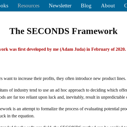
oks
Resources
Newsletter
Blog
About
C
The SECONDS Framework
rk was first developed by me (Adam Juda) in February of 2020.
want to increase their profits, they often introduce new product lines.
titans of industry tend to use an ad hoc approach to deciding which offe
s are far too reliant upon luck and, inevitably, result in unpredictable
k is an attempt to formalize the process of evaluating potential prod
uck in the equation.