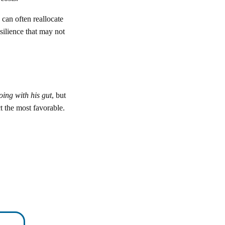
 can often reallocate
silience that may not
oing with his gut
, but
t the most favorable.