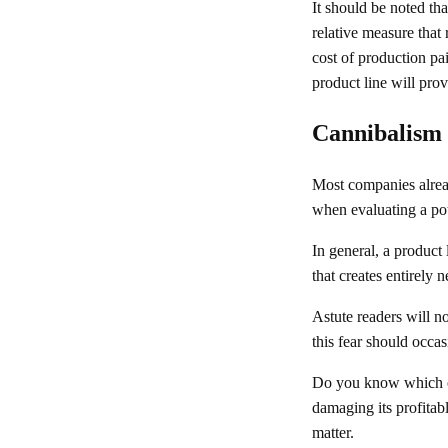
It should be noted th
relative measure that
cost of production pa
product line will prov
Cannibalism
Most companies alread
when evaluating a pot
In general, a product 
that creates entirely
Astute readers will n
this fear should occas
Do you know which co
damaging its profitabl
matter.