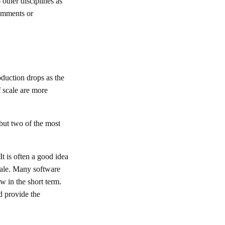
other disciplines as
comments or
oduction drops as the
 scale are more
 but two of the most
t is often a good idea
scale. Many software
w in the short term.
nd provide the