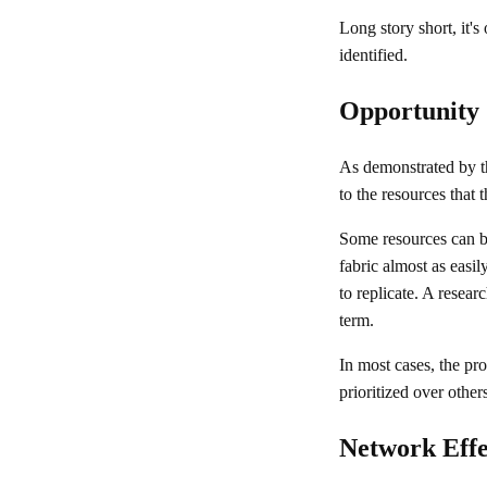
Long story short, it's
identified.
Opportunity 
As demonstrated by 
to the resources that 
Some resources can be
fabric almost as easil
to replicate. A researc
term.
In most cases, the pro
prioritized over other
Network Effe