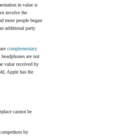
ntation in value is
ten involve the
 and more people began
an additional party
 are
complementary
e, headphones are not
he value received by
ld, Apple has the
ketplace cannot be
 competitors by