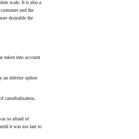
te scale. It is also a
e customer and the
more desirable the
be taken into account
ly an inferior option
of cannibalization,
as so afraid of
ntil it was too late to