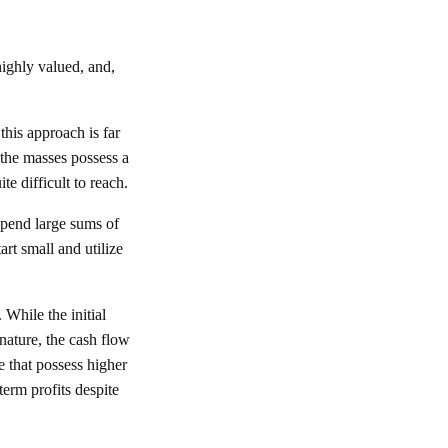
 highly valued, and,
this approach is far
 the masses possess a
te difficult to reach.
 spend large sums of
art small and utilize
 While the initial
nature, the cash flow
e that possess higher
term profits despite