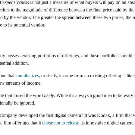
at
expensiveness
is not just a measure of what buyers will pay on an absolu
 refers to the magnitude of difference between the final price paid by th
id by the vendor. The greater the spread between these two prices, the 
e to its potential vendor.
y possess existing portfolios of offerings, and these portfolios should 
ential addition.
line that
cannibalizes
, or steals, income from an existing offering is like
 new streams of income.
ote that I used the word
likely
. While it's always a good idea to be wary 
ionally be ignored.
mpany developed the first digital camera? It was Kodak, a firm that w
e film offerings that it
chose not to release
its innovative digital camera u