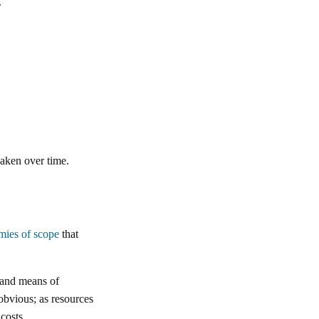
.
eaken over time.
mies of scope
that
s and means of
 obvious; as resources
costs.