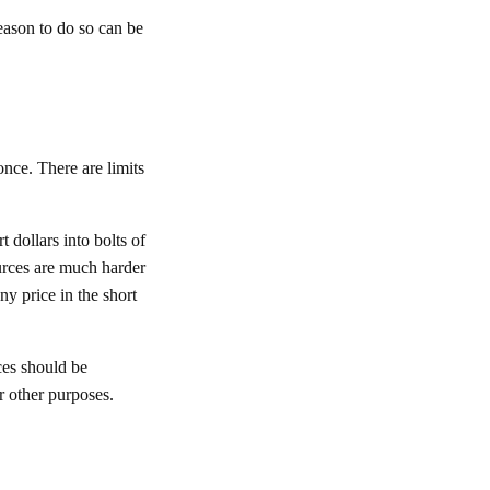
reason to do so can be
once. There are limits
 dollars into bolts of
ources are much harder
any price in the short
rces should be
r other purposes.