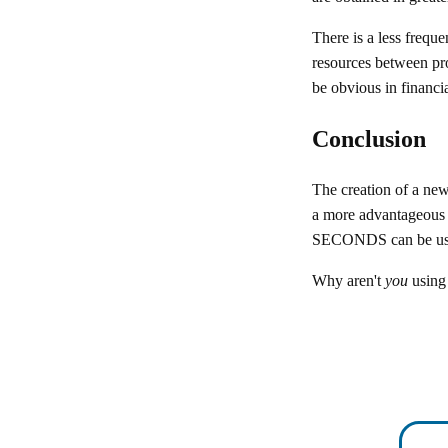
There is a less frequ
resources between pro
be obvious in financia
Conclusion
The creation of a new
a more advantageous a
SECONDS can be used
Why aren't
you
usin