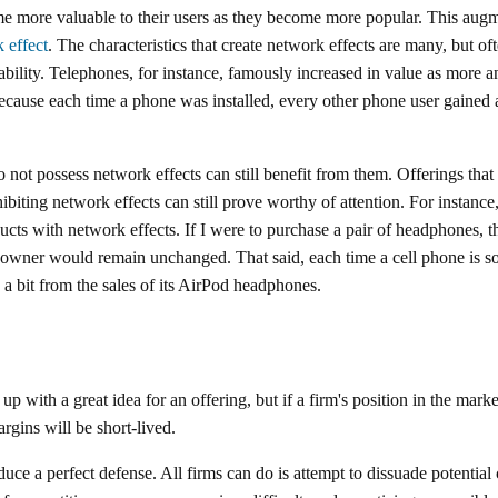
 more valuable to their users as they become more popular. This augme
 effect
. The characteristics that create network effects are many, but of
rability. Telephones, for instance, famously increased in value as more
because each time a phone was installed, every other phone user gained 
 not possess network effects can still benefit from them. Offerings that
ibiting network effects can still prove worthy of attention. For instanc
ucts with network effects. If I were to purchase a pair of headphones, t
owner would remain unchanged. That said, each time a cell phone is so
e a bit from the sales of its AirPod headphones.
 up with a great idea for an offering, but if a firm's position in the mar
argins will be short-lived.
e a perfect defense. All firms can do is attempt to dissuade potential