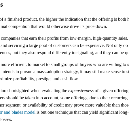
s
of a finished product, the higher the indication that the offering is both
mal competition that would otherwise drive its price down.
companies that earn their profits from low-margin, high-quantity sales, 
g and servicing a large pool of customers can be expensive. Not only do
ences, but they also respond differently to signaling, and they can be qui
d more efficient, to market to small groups of buyers who are willing to
intends to pursue a mass-adoption strategy, it may still make sense to st
imize profitability, prestige, and cash flow.
 too shortsighted when evaluating the
expensiveness
of a given offering.
ers should be taken into account, some offerings, due to their recurring 
mer segment, or availability of credit may prove more valuable than thos
or and blades model
is but one technique that can yield significant long-
 losses.