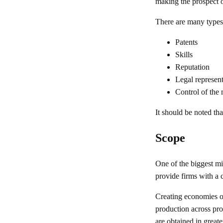
making the prospect o
There are many types
Patents
Skills
Reputation
Legal represent
Control of the
It should be noted th
Scope
One of the biggest mi
provide firms with a 
Creating economies of
production across pro
are obtained in greate