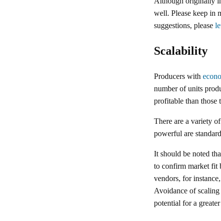
Although originally i
well. Please keep in 
suggestions, please
l
Scalability
Producers with
econo
number of units produ
profitable than those
There are a variety o
powerful are standard
It should be noted th
to confirm market fit
vendors, for instance
Avoidance of scaling i
potential for a greate