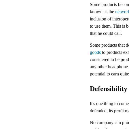
Some products become
known as the
network
inclusion of interope
to use them. This is 
that he could call.
Some products that do
goods
to products exh
considered to be prod
any other headphone 
potential to earn quit
Defensibility
It's one thing to come
defended, its profit m
No company can produc