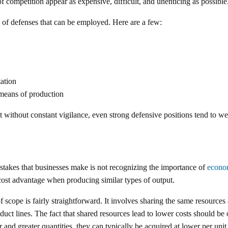
f competition appear as expensive, difficult, and unenticing as possible
 of defenses that can be employed. Here are a few:
ation
 means of production
at without constant vigilance, even strong defensive positions tend to w
stakes that businesses make is not recognizing the importance of
econo
cost advantage when producing similar types of output.
 scope is fairly straightforward. It involves sharing the same resource
duct lines. The fact that shared resources lead to lower costs should be
r and greater quantities, they can typically be acquired at lower per unit 