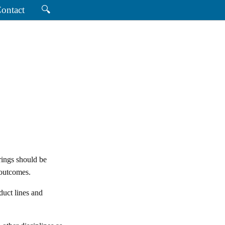
ontact
🔍
rings should be
 outcomes.
uct lines and