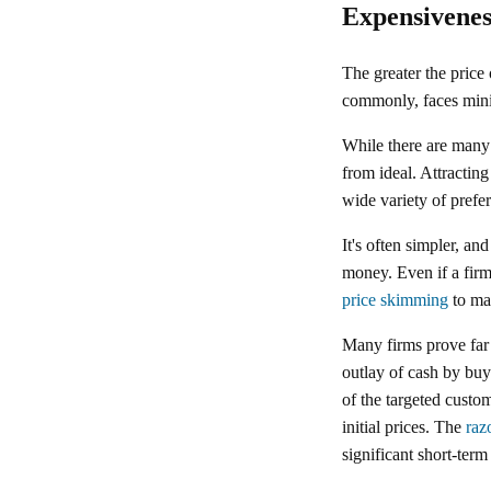
Expensivenes
The greater the price 
commonly, faces mini
While there are many 
from ideal. Attractin
wide variety of prefer
It's often simpler, an
money. Even if a firm 
price skimming
to max
Many firms prove far
outlay of cash by buy
of the targeted custo
initial prices. The
raz
significant short-term