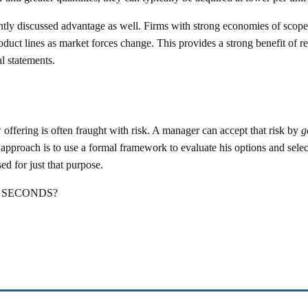
ently discussed advantage as well. Firms with strong economies of scope
duct lines as market forces change. This provides a strong benefit of re
l statements.
 offering is often fraught with risk. A manager can accept that risk by
g
pproach is to use a formal framework to evaluate his options and selec
 for just that purpose.
g SECONDS?