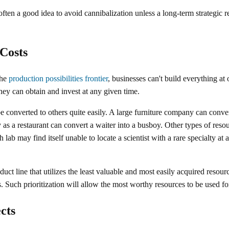
 often a good idea to avoid cannibalization unless a long-term strategic 
Costs
the
production possibilities frontier
, businesses can't build everything at 
they can obtain and invest at any given time.
 converted to others quite easily. A large furniture company can convert
y as a restaurant can convert a waiter into a busboy. Other types of res
h lab may find itself unable to locate a scientist with a rare specialty at 
duct line that utilizes the least valuable and most easily acquired resou
s. Such prioritization will allow the most worthy resources to be used fo
cts