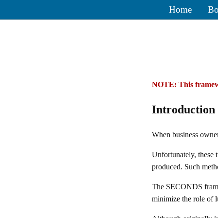
Home
Bo
NOTE: This framewo
Introduction
When business owners 
Unfortunately, these 
produced. Such method
The SECONDS framewor
minimize the role of l