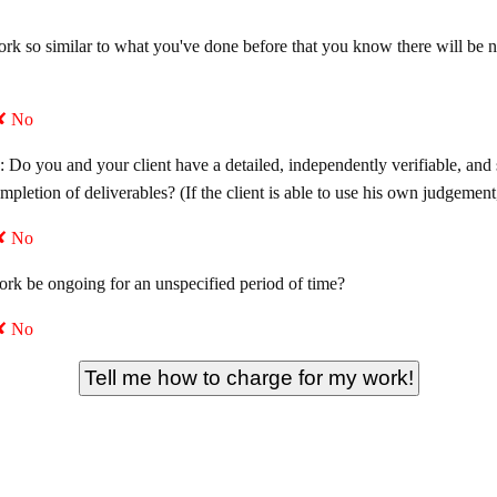
work so similar to what you've done before that you know there will be
✘ No
: Do you and your client have a detailed, independently verifiable, and
ompletion of deliverables? (If the client is able to use his own judgeme
✘ No
work be ongoing for an unspecified period of time?
✘ No