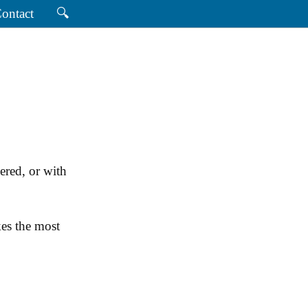
ontact
🔍
ered, or with
es the most