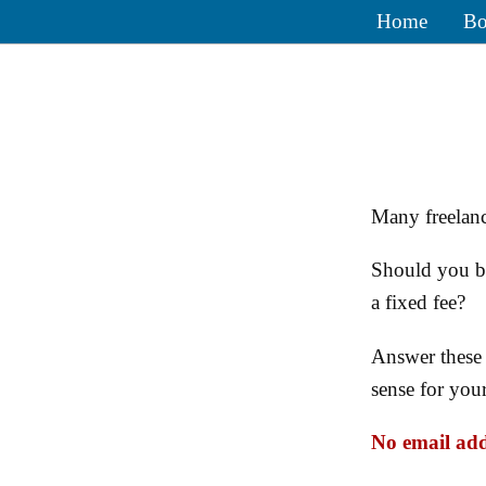
Home
Bo
Many freelanc
Should you bi
a fixed fee?
Answer these 
sense for you
No email add