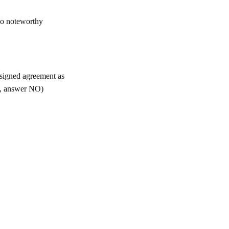
 no noteworthy
 signed agreement as
nt, answer NO)