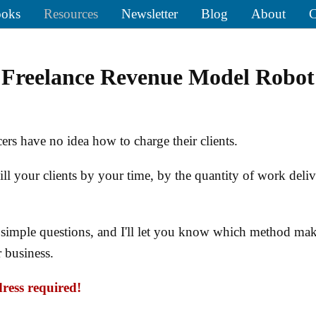
oks
Resources
Newsletter
Blog
About
C
Freelance Revenue Model Robot
ers have no idea how to charge their clients.
ll your clients by your time, by the quantity of work deliv
simple questions, and I'll let you know which method mak
r business.
ress required!