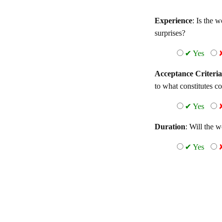
Experience
: Is the 
surprises?
✔ Yes
Acceptance Criteria
to what constitutes c
✔ Yes
Duration
: Will the 
✔ Yes