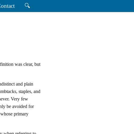
ontact
🔍
finition was clear, but
indistinct and plain
umbtacks, staples, and
never. Very few
nly be avoided for
s whose primary
ty when referring to