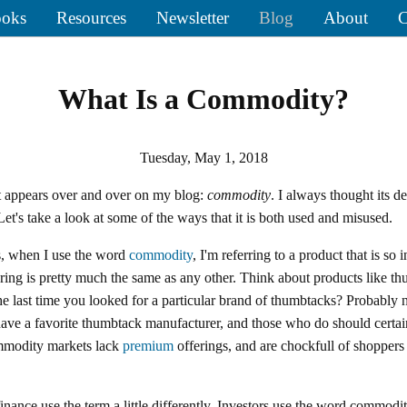
oks
Resources
Newsletter
Blog
About
C
What Is a Commodity?
Tuesday, May 1, 2018
t appears over and over on my blog:
commodity
. I always thought its de
et's take a look at some of the ways that it is both used and misused.
, when I use the word
commodity
, I'm referring to a product that is so 
ering is pretty much the same as any other. Think about products like th
he last time you looked for a particular brand of thumbtacks? Probably 
have a favorite thumbtack manufacturer, and those who do should certai
mmodity markets lack
premium
offerings, and are chockfull of shopper
.
finance use the term a little differently. Investors use the word commodi