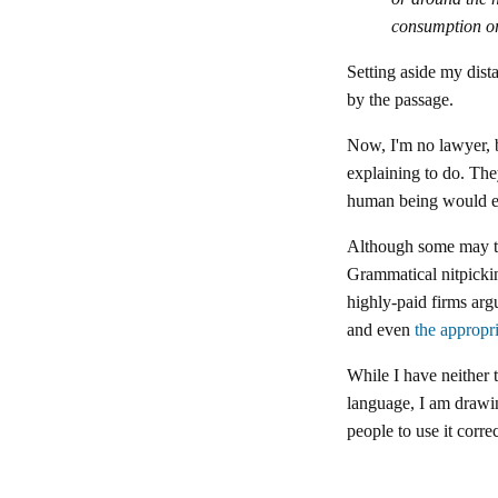
consumption or
Setting aside my dista
by the passage.
Now, I'm no lawyer, b
explaining to do. The
human being would ev
Although some may thi
Grammatical nitpickin
highly-paid firms ar
and even
the appropr
While I have neither 
language, I am drawin
people to use it corre