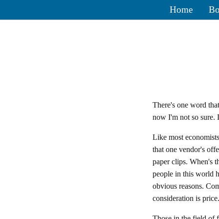
Home
Bo
There's one word tha
now I'm not so sure. L
Like most economists
that one vendor's off
paper clips. When's t
people in this world 
obvious reasons. Co
consideration is price
Those in the field of 