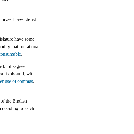
ind myself bewildered
gislature have some
odity that no rational
consumable
.
d, I disagree.
wsuits abound, with
per use of commas
,
 of the English
 deciding to teach