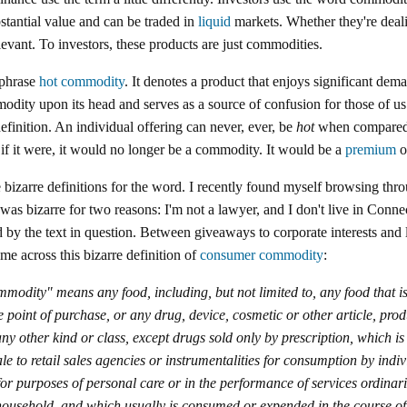
bstantial value and can be traded in
liquid
markets. Whether they're deali
elevant. To investors, these products are just commodities.
 phrase
hot commodity
. It denotes a product that enjoys significant dema
modity upon its head and serves as a source of confusion for those of us
finition. An individual offering can never, ever, be
hot
when compared t
, if it were, it would no longer be a commodity. It would be a
premium
o
bizarre definitions for the word. I recently found myself browsing thr
 was bizarre for two reasons: I'm not a lawyer, and I don't live in Conne
 by the text in question. Between giveaways to corporate interests an
me across this bizarre definition of
consumer commodity
:
odity" means any food, including, but not limited to, any food that i
the point of purchase, or any drug, device, cosmetic or other article, prod
y other kind or class, except drugs sold only by prescription, which is
le to retail sales agencies or instrumentalities for consumption by indiv
for purposes of personal care or in the performance of services ordinari
household, and which usually is consumed or expended in the course of