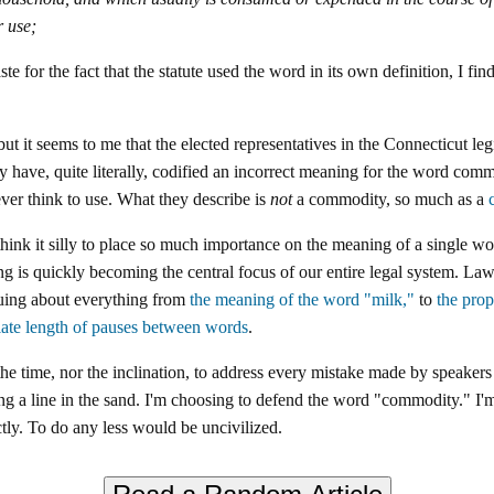
 use;
ste for the fact that the statute used the word in its own definition, I f
ut it seems to me that the elected representatives in the Connecticut le
y have, quite literally, codified an incorrect meaning for the word comm
er think to use. What they describe is
not
a commodity, so much as a
nk it silly to place so much importance on the meaning of a single wor
g is quickly becoming the central focus of our entire legal system. La
guing about everything from
the meaning of the word "milk,"
to
the pro
iate length of pauses between words
.
the time, nor the inclination, to address every mistake made by speakers
g a line in the sand. I'm choosing to defend the word "commodity." I'm
ctly. To do any less would be uncivilized.