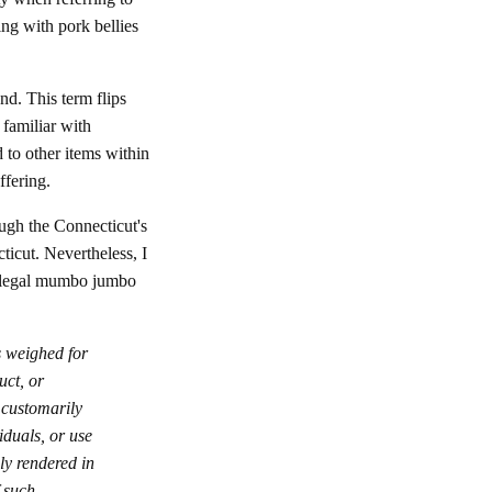
ng with pork bellies
nd. This term flips
 familiar with
o other items within
ffering.
ough the Connecticut's
cticut. Nevertheless, I
d legal mumbo jumbo
s weighed for
uct, or
 customarily
iduals, or use
ly rendered in
 such