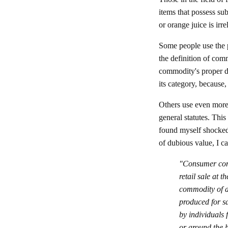
items that possess su
or orange juice is irr
Some people use the
the definition of com
commodity's proper de
its category, because
Others use even more 
general statutes. This
found myself shocked
of dubious value, I ca
"Consumer comm
retail sale at 
commodity of an
produced for sa
by individuals 
or around the 