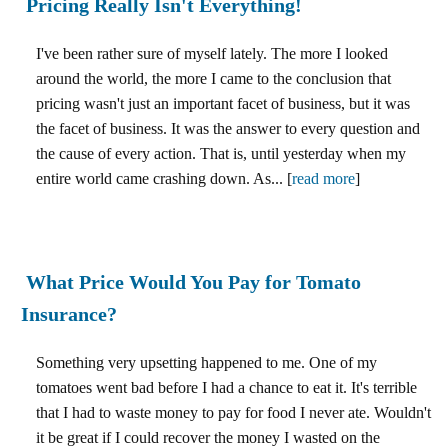
Pricing Really Isn't Everything!
I've been rather sure of myself lately. The more I looked
around the world, the more I came to the conclusion that
pricing wasn't just an important facet of business, but it was
the facet of business. It was the answer to every question and
the cause of every action. That is, until yesterday when my
entire world came crashing down. As... [
read more
]
What Price Would You Pay for Tomato
Insurance?
Something very upsetting happened to me. One of my
tomatoes went bad before I had a chance to eat it. It's terrible
that I had to waste money to pay for food I never ate. Wouldn't
it be great if I could recover the money I wasted on the