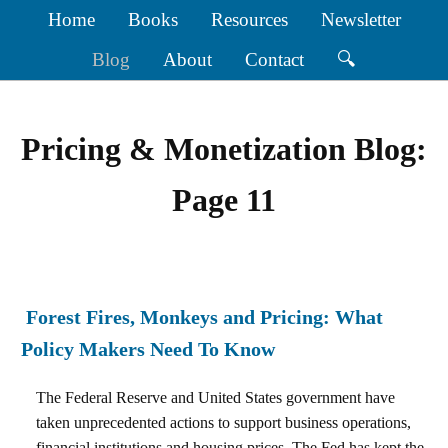
Home
Books
Resources
Newsletter
Blog
About
Contact
🔍
Pricing & Monetization Blog:
Page 11
Forest Fires, Monkeys and Pricing: What
Policy Makers Need To Know
The Federal Reserve and United States government have
taken unprecedented actions to support business operations,
financial institutions and housing prices. The Fed has kept the