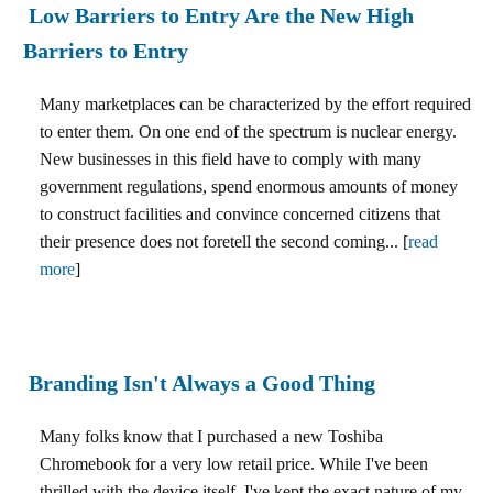
Low Barriers to Entry Are the New High
Barriers to Entry
Many marketplaces can be characterized by the effort required
to enter them. On one end of the spectrum is nuclear energy.
New businesses in this field have to comply with many
government regulations, spend enormous amounts of money
to construct facilities and convince concerned citizens that
their presence does not foretell the second coming... [
read
more
]
Branding Isn't Always a Good Thing
Many folks know that I purchased a new Toshiba
Chromebook for a very low retail price. While I've been
thrilled with the device itself, I've kept the exact nature of my