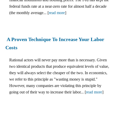
federal funds rate at a near-zero rate for almost half a decade
(the monthly average... [
read more
]
A Proven Technique To Increase Your Labor
Costs
Rational actors will never pay more than is necessary. Given
two identical products that produce equivalent levels of value,
they will always select the cheaper of the two. In economics,
we refer to this principle as "wasting money is stupid."
However, many companies are violating this principle by
going out of their way to increase their labor... [
read more
]