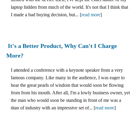
laptop hidden from much of the world. It's not that I think that
I made a bad buying decision, but... [
read more
]
It's a Better Product, Why Can't I Charge
More?
I attended a conference with a keynote speaker from a very
famous company. Like many in the audience, I was eager to
hear the great pearls of wisdom that would soon be flowing
from from his mouth. After all, I'm a lowly business owner, yet
the man who would soon be standing in front of me was a
titan of industry with an impressive set of... [
read more
]