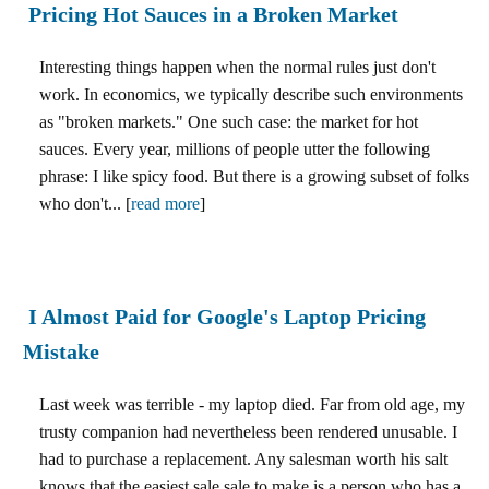
Pricing Hot Sauces in a Broken Market
Interesting things happen when the normal rules just don't
work. In economics, we typically describe such environments
as "broken markets." One such case: the market for hot
sauces. Every year, millions of people utter the following
phrase: I like spicy food. But there is a growing subset of folks
who don't... [
read more
]
I Almost Paid for Google's Laptop Pricing
Mistake
Last week was terrible - my laptop died. Far from old age, my
trusty companion had nevertheless been rendered unusable. I
had to purchase a replacement. Any salesman worth his salt
knows that the easiest sale sale to make is a person who has a