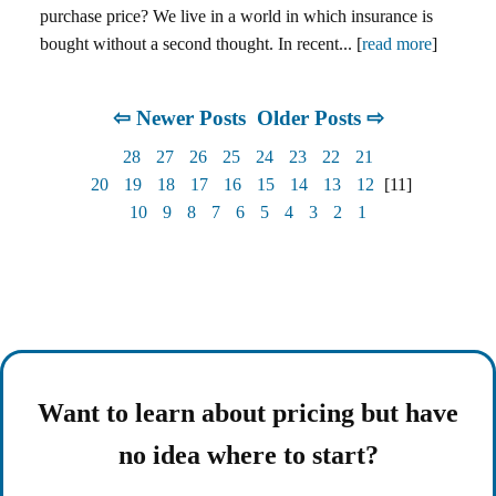
purchase price? We live in a world in which insurance is
bought without a second thought. In recent... [
read more
]
⇦ Newer Posts
Older Posts ⇨
28
27
26
25
24
23
22
21
20
19
18
17
16
15
14
13
12
[11]
10
9
8
7
6
5
4
3
2
1
Want to learn about pricing but have
no idea where to start?