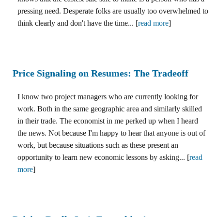
pressing need. Desperate folks are usually too overwhelmed to
think clearly and don't have the time... [
read more
]
Price Signaling on Resumes: The Tradeoff
I know two project managers who are currently looking for
work. Both in the same geographic area and similarly skilled
in their trade. The economist in me perked up when I heard
the news. Not because I'm happy to hear that anyone is out of
work, but because situations such as these present an
opportunity to learn new economic lessons by asking... [
read
more
]