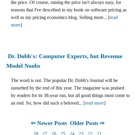
the price. Of course, raising the price isn't always easy, for
reasons that I've described in my book on software pricing as
well as my pricing economics blog. Selling more... [
read
more
]
Dr. Dobb's: Computer Experts, but Revenue
Model Noobs
The word is out. The popular Dr. Dobb's Journal will be
sunsetted by the end of this year. The magazine was praised
by readers for its 38-year run, but all good things must come to
an end. So, how did such a beloved... [
read more
]
⇦ Newer Posts
Older Posts ⇨
28
27
26
25
24
23
22
21