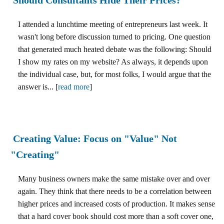
I attended a lunchtime meeting of entrepreneurs last week. It
wasn't long before discussion turned to pricing. One question
that generated much heated debate was the following: Should
I show my rates on my website? As always, it depends upon
the individual case, but, for most folks, I would argue that the
answer is... [
read more
]
Creating Value: Focus on "Value" Not
"Creating"
Many business owners make the same mistake over and over
again. They think that there needs to be a correlation between
higher prices and increased costs of production. It makes sense
that a hard cover book should cost more than a soft cover one,