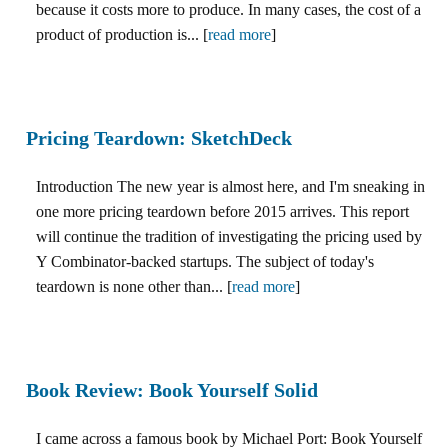
because it costs more to produce. In many cases, the cost of a
product of production is... [
read more
]
Pricing Teardown: SketchDeck
Introduction The new year is almost here, and I'm sneaking in
one more pricing teardown before 2015 arrives. This report
will continue the tradition of investigating the pricing used by
Y Combinator-backed startups. The subject of today's
teardown is none other than... [
read more
]
Book Review: Book Yourself Solid
I came across a famous book by Michael Port: Book Yourself