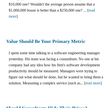
$10,000 one? Wouldn't the average person assume that a
$1,000,000 house is better than a $250,000 one? ... [
read
more
]
Value Should Be Your Primary Metric
I spent some time talking to a software engineering manager
yesterday. His team was facing a conundrum. No one at his
company had any idea how his firm's software development
productivity should be measured. Managers were trying to
figure out what should be done, but he wanted to bring them a
solution. Measuring a complex service (such as... [
read more
]
Should Consultants Hide Their Prices?