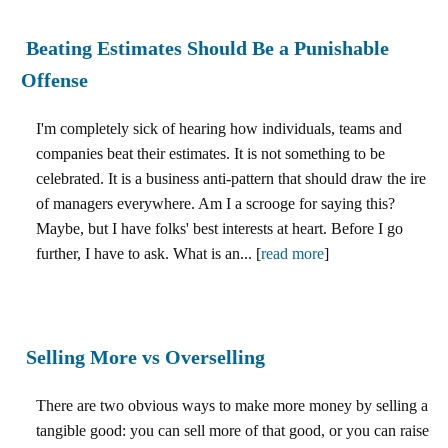
Beating Estimates Should Be a Punishable
Offense
I'm completely sick of hearing how individuals, teams and
companies beat their estimates. It is not something to be
celebrated. It is a business anti-pattern that should draw the ire
of managers everywhere. Am I a scrooge for saying this?
Maybe, but I have folks' best interests at heart. Before I go
further, I have to ask. What is an... [
read more
]
Selling More vs Overselling
There are two obvious ways to make more money by selling a
tangible good: you can sell more of that good, or you can raise