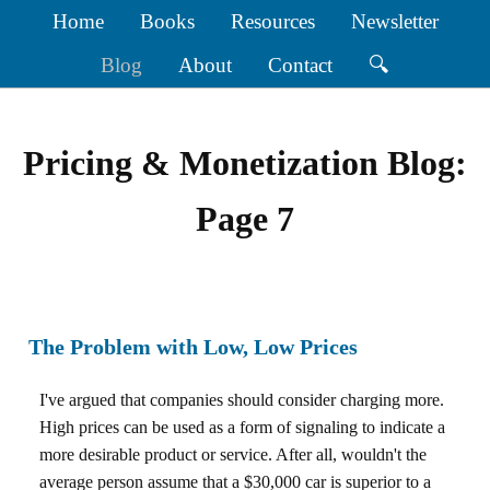
Home
Books
Resources
Newsletter
Blog
About
Contact
🔍
Pricing & Monetization Blog:
Page 7
The Problem with Low, Low Prices
I've argued that companies should consider charging more.
High prices can be used as a form of signaling to indicate a
more desirable product or service. After all, wouldn't the
average person assume that a $30,000 car is superior to a