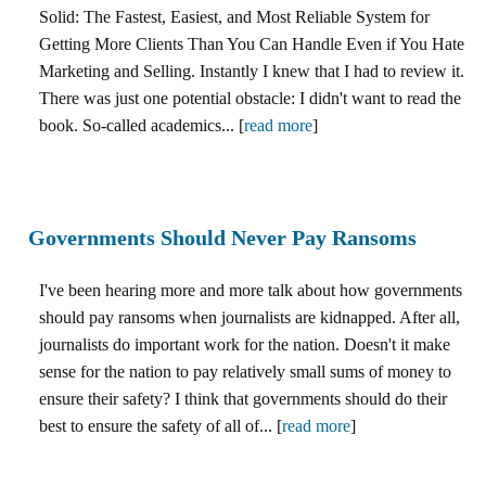
Solid: The Fastest, Easiest, and Most Reliable System for
Getting More Clients Than You Can Handle Even if You Hate
Marketing and Selling. Instantly I knew that I had to review it.
There was just one potential obstacle: I didn't want to read the
book. So-called academics... [
read more
]
Governments Should Never Pay Ransoms
I've been hearing more and more talk about how governments
should pay ransoms when journalists are kidnapped. After all,
journalists do important work for the nation. Doesn't it make
sense for the nation to pay relatively small sums of money to
ensure their safety? I think that governments should do their
best to ensure the safety of all of... [
read more
]