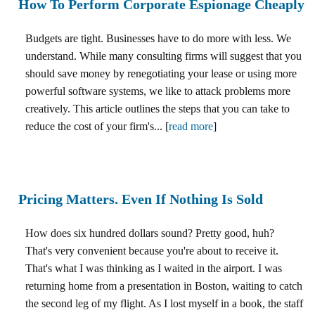
How To Perform Corporate Espionage Cheaply
Budgets are tight. Businesses have to do more with less. We
understand. While many consulting firms will suggest that you
should save money by renegotiating your lease or using more
powerful software systems, we like to attack problems more
creatively. This article outlines the steps that you can take to
reduce the cost of your firm's... [
read more
]
Pricing Matters. Even If Nothing Is Sold
How does six hundred dollars sound? Pretty good, huh?
That's very convenient because you're about to receive it.
That's what I was thinking as I waited in the airport. I was
returning home from a presentation in Boston, waiting to catch
the second leg of my flight. As I lost myself in a book, the staff