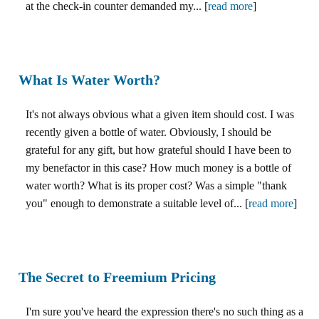
at the check-in counter demanded my... [
read more
]
What Is Water Worth?
It's not always obvious what a given item should cost. I was
recently given a bottle of water. Obviously, I should be
grateful for any gift, but how grateful should I have been to
my benefactor in this case? How much money is a bottle of
water worth? What is its proper cost? Was a simple "thank
you" enough to demonstrate a suitable level of... [
read more
]
The Secret to Freemium Pricing
I'm sure you've heard the expression there's no such thing as a