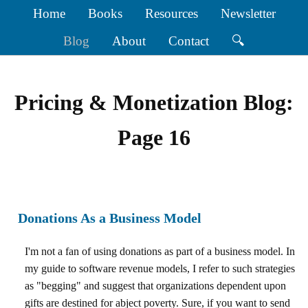
Home
Books
Resources
Newsletter
Blog
About
Contact
🔍
Pricing & Monetization Blog:
Page 16
Donations As a Business Model
I'm not a fan of using donations as part of a business model. In
my guide to software revenue models, I refer to such strategies
as "begging" and suggest that organizations dependent upon
gifts are destined for abject poverty. Sure, if you want to send