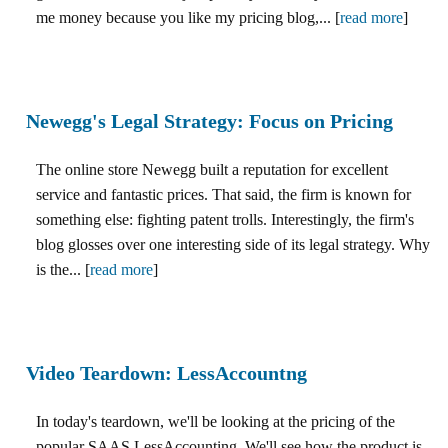
me money because you like my pricing blog,... [
read more
]
Newegg's Legal Strategy: Focus on Pricing
The online store Newegg built a reputation for excellent
service and fantastic prices. That said, the firm is known for
something else: fighting patent trolls. Interestingly, the firm's
blog glosses over one interesting side of its legal strategy. Why
is the... [
read more
]
Video Teardown: LessAccountng
In today's teardown, we'll be looking at the pricing of the
popular SAAS LessAccounting. We'll see how the product is