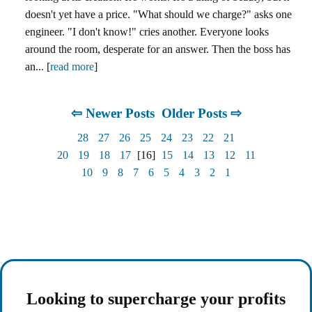
doesn't yet have a price. "What should we charge?" asks one
engineer. "I don't know!" cries another. Everyone looks
around the room, desperate for an answer. Then the boss has
an... [
read more
]
⇦ Newer Posts
Older Posts ⇨
28
27
26
25
24
23
22
21
20
19
18
17
[16]
15
14
13
12
11
10
9
8
7
6
5
4
3
2
1
Looking to supercharge your profits