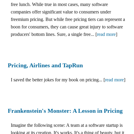
free lunch. While true in most cases, many software
companies offer significant value to consumers under
freemium pricing. But while free pricing tiers can represent a
boon for consumers, they can cause great injury to software
producers' bottom lines. Sure, a single free... [
read more
]
Pricing, Airlines and TapRun
I saved the better jokes for my book on pricing... [
read more
]
Frankenstein's Monster: A Lesson in Pricing
Imagine the following scene: A team at a software startup is
looking at its creation. It's works. It's a thing of beauty, but it