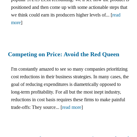
positioned and then come up with some actionable steps that
we think could earn its producers higher levels of... [
read
more
]
Competing on Price: Avoid the Red Queen
I'm constantly amazed to see so many companies prioritizing
cost reductions in their business strategies. In many cases, the
goal of reducing expenditures is diametrically opposed to
long-term profitability. For all but the most inept industry,
reductions in cost basis requires these firms to make painful
trade-offs: They source... [
read more
]